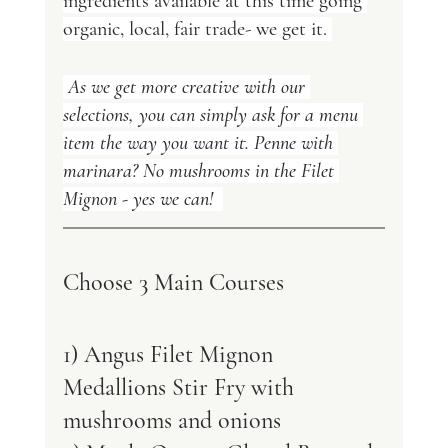
ingredients available at this time going 
organic, local, fair trade- we get it. 
 As we get more creative with our 
selections, you can simply ask for a menu 
item the way you want it. Penne with 
marinara? No mushrooms in the Filet 
Mignon - yes we can!  
Choose 3 Main Courses 
1) Angus Filet Mignon 
Medallions Stir Fry with 
mushrooms and onions