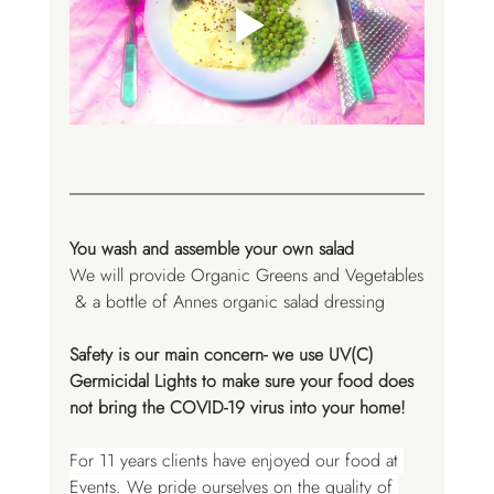
You wash and assemble your own salad 
We will provide Organic Greens and Vegetables
 & a bottle of Annes organic salad dressing
Safety is our main concern- we use UV(C) 
Germicidal Lights to make sure your food does 
not bring the COVID-19 virus into your home! 
For 11 years clients have enjoyed our food at 
Events. We pride ourselves on the quality of 