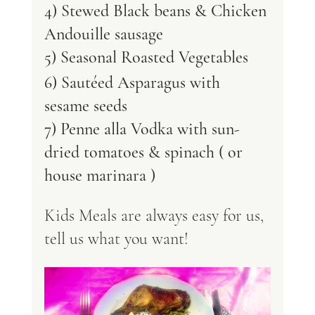
4) Stewed Black beans & Chicken 
Andouille sausage
5) Seasonal Roasted Vegetables 
6) Sautéed Asparagus with 
sesame seeds 
7) Penne alla Vodka with sun-
dried tomatoes & spinach ( or 
house marinara )  
Kids Meals are always easy for us, 
tell us what you want! 