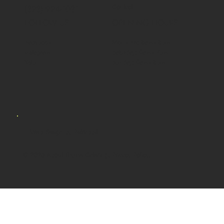
Contact
(323) 924-1031
FOLLOW US
OPENING HOURS
Facebook
Mon - Fri: 8am - 8pm
Instagram
Saturday: 9am - 7pm
Yelp
Sunday: 9am - 8pm
Web design by
Pixlrabbit
© 2026 About Thyme Catering. Privacy Policy.