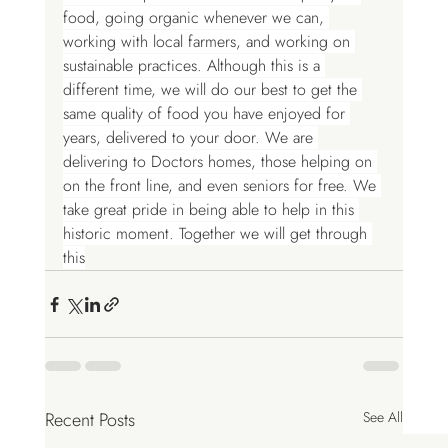
food, going organic whenever we can, 
working with local farmers, and working on 
sustainable practices. Although this is a 
different time, we will do our best to get the 
same quality of food you have enjoyed for 
years, delivered to your door. We are 
delivering to Doctors homes, those helping on 
on the front line, and even seniors for free. We 
take great pride in being able to help in this 
historic moment. Together we will get through 
this
Recent Posts
See All