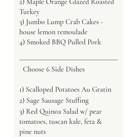
2) Maple Orange Glazed Roasted 
Turkey 
3) Jumbo Lump Crab Cakes - 
house lemon remoulade 
4) Smoked BBQ Pulled Pork 
Choose 6 Side Dishes
1) Scalloped Potatoes Au Gratin 
2) Sage Sausage Stuffing 
3) Red Quinoa Salad w/ pear 
tomatoes, tuscan kale, feta & 
pine nuts 