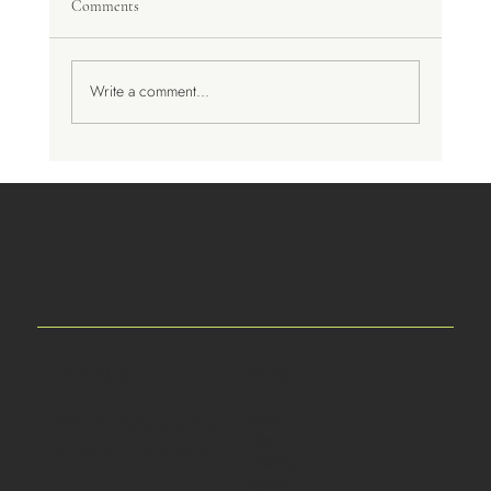
Comments
A Trip to Spain
Write a comment...
GET IN TOUCH
MENU
Home
275 W. Valencia Ave.
About
Burbank, CA 91502
Catering
Venue