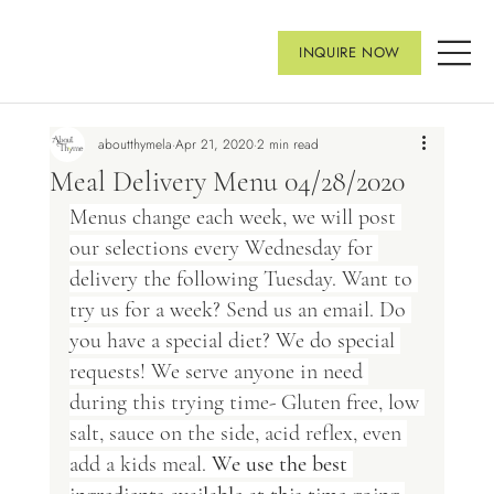
INQUIRE NOW
aboutthymela
Apr 21, 2020
2 min read
Meal Delivery Menu 04/28/2020
Menus change each week, we will post 
our selections every Wednesday for 
delivery the following Tuesday. Want to 
try us for a week? Send us an email. Do 
you have a special diet? We do special 
requests! We serve anyone in need 
during this trying time- Gluten free, low 
salt, sauce on the side, acid reflex, even 
add a kids meal. 
We use the best 