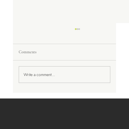
Comments
A Trip to Spain
Write a comment...