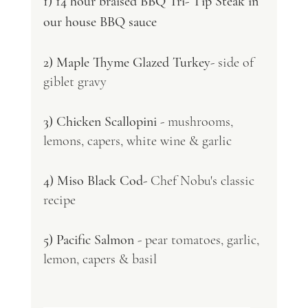
1) 14 hour braised BBQ Tri- Tip Steak in 
our house BBQ sauce 
2) Maple Thyme Glazed Turkey
- side of 
giblet gravy 
3) Chicken Scallopini
 - mushrooms, 
lemons, capers, white wine & garlic 
4) Miso Black Cod-
 Chef Nobu's classic 
recipe 
5) Pacific Salmon 
- pear tomatoes, garlic, 
lemon, capers & basil