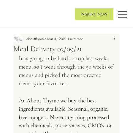
INQUIRE NOW
aboutthymela
Mar 4, 2021
1 min read
Meal Delivery 03/09/21
It is going to be hard to top last weeks 
menu, so I went through the 50 weeks of 
menus and picked the most ordered 
items..your favorites..
At About Thyme we buy the best 
ingredients available. Seasonal, organic, 
free -range . . Never anything processed 
with chemicals, preservatives, GMO's, or 