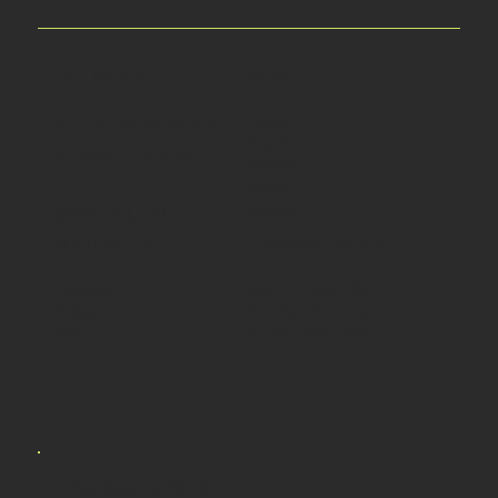
GET IN TOUCH
MENU
Home
275 W. Valencia Ave.
About
Burbank, CA 91502
Catering
Venue
Contact
(323) 924-1031
FOLLOW US
OPENING HOURS
Facebook
Mon - Fri: 8am - 8pm
Instagram
Saturday: 9am - 7pm
Yelp
Sunday: 9am - 8pm
Web design by
Pixlrabbit