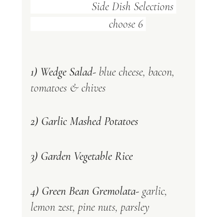
      Side Dish Selections 
                           choose 6 
1) Wedge Salad-
 blue cheese, bacon, 
tomatoes & chives
2) Garlic Mashed Potatoes 
3) Garden Vegetable Rice 
4) Green Bean Gremolata- 
garlic, 
lemon zest, pine nuts, parsley 