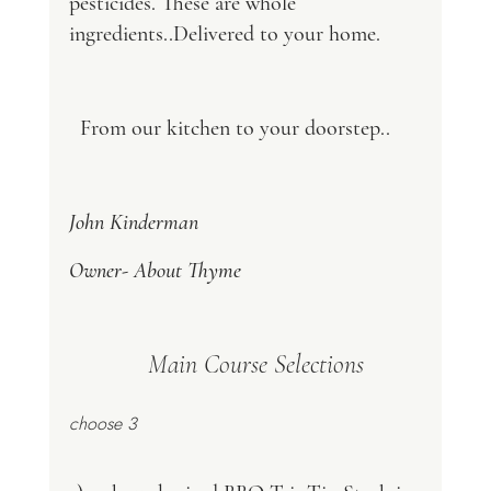
pesticides. These are whole 
ingredients..Delivered to your home.
  From our kitchen to your doorstep..
John Kinderman
Owner- About Thyme
    Main Course Selections 
choose 3 