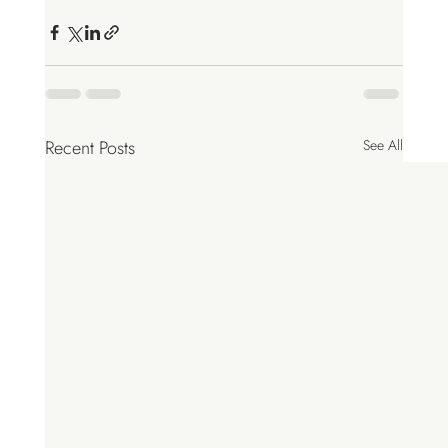
Recent Posts
See All