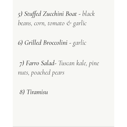
5) Stuffed Zucchini Boat -
 black 
beans, corn, tomato & garlic 
6) Grilled Broccolini -
 garlic
 7) Farro Salad- 
Tuscan kale, pine 
nuts, poached pears 
 8) Tiramisu